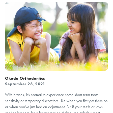
Okuda Orthodontics
September 28, 2021
With braces, it’s normal to experience some short-term tooth
sensitivity or temporary discomfort. Like when you first get them on
or when you’ve just had an adjustment. But if your teeth or jaws
are feeling sore for a longer period of time, the culprit is most