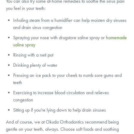
You can also try some at-home remedies to soothe the sinus pain
you feel in your teeth:
Inhaling steam from a humidifier can help moisten dry sinuses
and drain sinus congestion
Spraying your nose with drugstore saline spray or
homemade
saline spray
Rinsing with a neti pot
Drinking plenty of water
Pressing an ice pack to your cheek to numb sore gums and
teeth
Exercising to increase blood circulation and relieves
congestion
Sitting up if you’re lying down to help drain sinuses
And of course, we at Okuda Orthodontics recommend being
gentle on your teeth, always. Choose soft foods and soothing