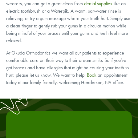
wearers, you can get a great clean from
dental supplies
like an
electric toothbrush or a Waterpik. A warm, salt-water rinse is
relieving, or try a gum massage where your teeth hurt. Simply use
a clean finger to gently rub your gums in a circular motion while
being mindful of your braces until your gums and teeth feel more
relaxed.
At Okuda Orthodontics we want all our patients to experience
comfortable care on their way to their dream smile. So if you’ve
got braces and have allergies that might be causing your teeth to
hurt, please let us know. We want to help!
Book
an appointment
today at our family-friendly, welcoming Henderson, NV office.