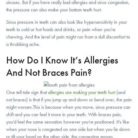
sinuses. But if you have really bad allergies and sinus congestion,
the pressure can also make your bottom teeth hurt.
Sinus pressure in teeth can also look like hypersensitivity in your
teeth to cold or hot foods and drinks, or pain when you’re
chewing. And the level of pain might run from a dull discomfort to
a throbbing ache.
How Do I Know It’s Allergies
And Not Braces Pain?
One tell-tale sign that
allergies are making your teeth hurt
(and
not braces) is that if you jump up and down or bend over, the pain
might worsen.This is because when you move, sinus pressure can
shift and you can feel it more in your teeth. With braces pain,
you’d feel the same sensation however you’re positioned. It’s like
when your nose is congested on one side but when you lie down
or tilt your head on the other side, the congestion moves.