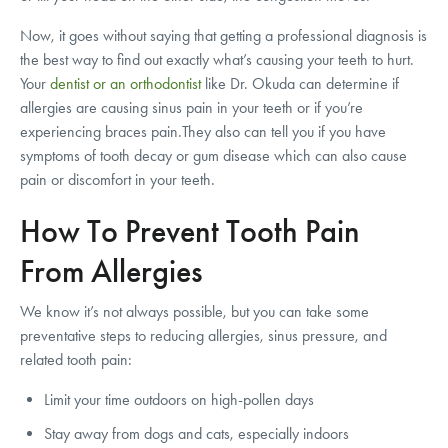
Now, it goes without saying that getting a professional diagnosis is
the best way to find out exactly what’s causing your teeth to hurt.
Your
dentist or an orthodontist
like Dr. Okuda can determine if
allergies are causing sinus pain in your teeth or if you’re
experiencing braces pain.They also can tell you if you have
symptoms of tooth decay or gum disease which can also cause
pain or discomfort in your teeth.
How To Prevent Tooth Pain
From Allergies
We know it’s not always possible, but you can take some
preventative steps to reducing allergies, sinus pressure, and
related tooth pain:
Limit your time outdoors on high-pollen days
Stay away from dogs and cats, especially indoors