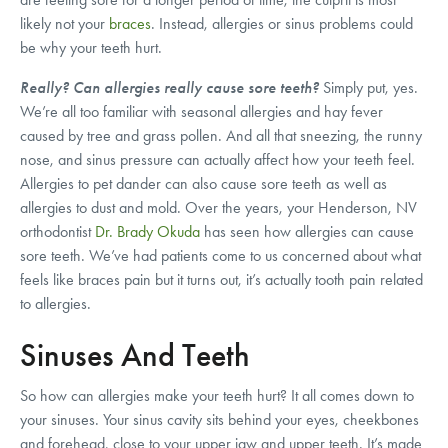
likely not your
braces
. Instead, allergies or sinus problems could
be why your teeth hurt.
Really? Can allergies really cause sore teeth?
Simply put, yes.
We’re all too familiar with seasonal allergies and hay fever
caused by tree and grass pollen. And all that sneezing, the runny
nose, and sinus pressure can actually affect how your teeth feel.
Allergies to pet dander can also cause sore teeth as well as
allergies to dust and mold. Over the years, your Henderson, NV
orthodontist
Dr. Brady Okuda
has seen how allergies can cause
sore teeth. We’ve had patients come to us concerned about what
feels like braces pain but it turns out, it’s actually tooth pain related
to allergies.
Sinuses And Teeth
So how can allergies make your teeth hurt? It all comes down to
your sinuses. Your sinus cavity sits behind your eyes, cheekbones
and forehead, close to your upper jaw and upper teeth. It’s made