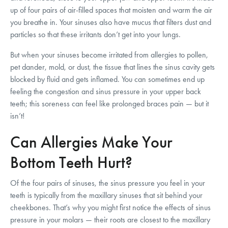
up of four pairs of air-filled spaces that moisten and warm the air
you breathe in. Your sinuses also have mucus that filters dust and
particles so that these irritants don’t get into your lungs.
But when your sinuses become irritated from allergies to pollen,
pet dander, mold, or dust, the tissue that lines the sinus cavity gets
blocked by fluid and gets inflamed. You can sometimes end up
feeling the congestion and sinus pressure in your upper back
teeth; this soreness can feel like prolonged braces pain — but it
isn’t!
Can Allergies Make Your
Bottom Teeth Hurt?
Of the four pairs of sinuses, the sinus pressure you feel in your
teeth is typically from the maxillary sinuses that sit behind your
cheekbones. That’s why you might first notice the effects of sinus
pressure in your molars — their roots are closest to the maxillary