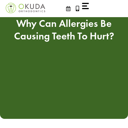
Skip
to
content
Why Can Allergies Be
Causing Teeth To Hurt?