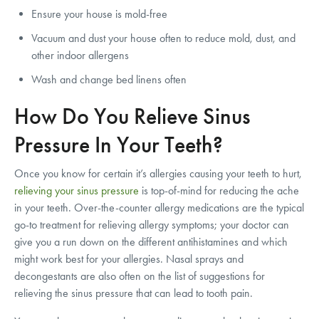
Ensure your house is mold-free
Vacuum and dust your house often to reduce mold, dust, and
other indoor allergens
Wash and change bed linens often
How Do You Relieve Sinus
Pressure In Your Teeth?
Once you know for certain it’s allergies causing your teeth to hurt,
relieving your sinus pressure
is top-of-mind for reducing the ache
in your teeth. Over-the-counter allergy medications are the typical
go-to treatment for relieving allergy symptoms; your doctor can
give you a run down on the different antihistamines and which
might work best for your allergies. Nasal sprays and
decongestants are also often on the list of suggestions for
relieving the sinus pressure that can lead to tooth pain.