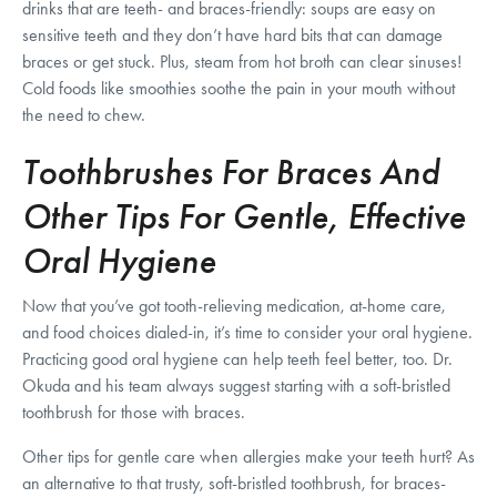
drinks that are teeth- and braces-friendly: soups are easy on
sensitive teeth and they don’t have hard bits that can damage
braces or get stuck. Plus, steam from hot broth can clear sinuses!
Cold foods like smoothies soothe the pain in your mouth without
the need to chew.
Toothbrushes For Braces And
Other Tips For Gentle, Effective
Oral Hygiene
Now that you’ve got tooth-relieving medication, at-home care,
and food choices dialed-in, it’s time to consider your oral hygiene.
Practicing good oral hygiene can help teeth feel better, too. Dr.
Okuda and his team always suggest starting with a soft-bristled
toothbrush for those with braces.
Other tips for gentle care when allergies make your teeth hurt? As
an alternative to that trusty, soft-bristled toothbrush, for braces-