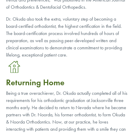
of Orthodontics & Dentofacial Orthopedics.
Dr. Okuda also took the extra, voluntary step of becoming a
board-certified orthodontist, the highest certification in the field.
The board-certification process involved hundreds of hours of
preparation, as well as passing peer-developed written and
clinical examinations to demonstrate a commitment to providing
lifelong, exceptional patient care.
Returning Home
Being a true overachiever, Dr. Okuda actually completed all of his
requirements for his orthodontic graduation at Jacksonville three
months early. He decided to return to Nevada where he became
partners with Dr. Noorda, his former orthodontist, to form Okuda
& Noorda Orthodontics. Now, at our practice, he loves
interacting with patients and providing them with a smile they can