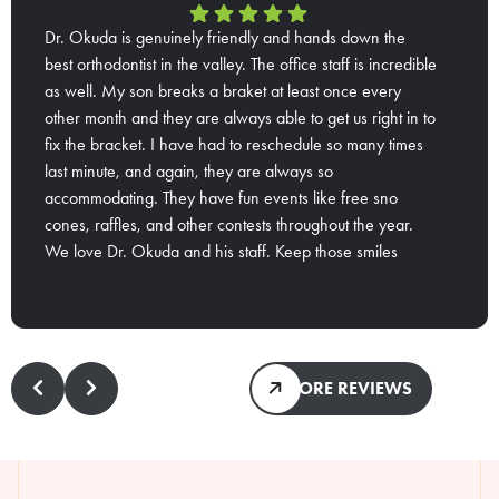
Dr. Okuda is genuinely friendly and hands down the
best orthodontist in the valley. The office staff is incredible
as well. My son breaks a braket at least once every
other month and they are always able to get us right in to
fix the bracket. I have had to reschedule so many times
last minute, and again, they are always so
accommodating. They have fun events like free sno
cones, raffles, and other contests throughout the year.
We love Dr. Okuda and his staff. Keep those smiles
Response from the owner:
Thank you so much for
coming guys😁
that wonderful review! We try to make our patients'
experience with us as fun as possible while giving them
the best treatment. Don't worry! We'll definitely keep the
smiles coming!
MORE REVIEWS