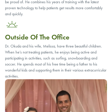
be proud of. He combines his years of training with the latest
proven technology to help patients get results more comfortably
and quickly.
Outside Of The Office
Dr. Okuda and his wife, Melissa, have three beautiful children.
When he’s not treating patients, he enjoys being active and
participating in activities, such as surfing, snowboarding and
soccer. He spends most of his free time being a father to his
wonderful kids and supporting them in their various extracurricular
activities.