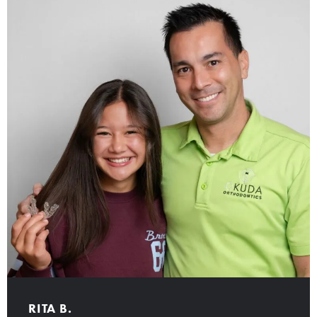
RITA B.