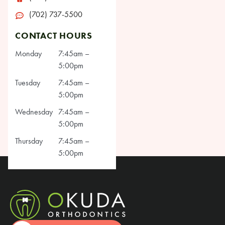
(702) 737-5500
CONTACT HOURS
Monday
7:45am –
5:00pm
Tuesday
7:45am –
5:00pm
Wednesday
7:45am –
5:00pm
Thursday
7:45am –
5:00pm