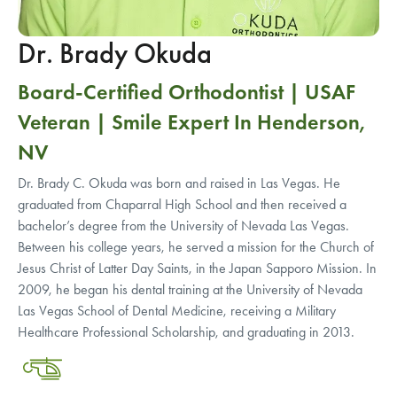
Dr. Brady Okuda
Board-Certified Orthodontist | USAF
Veteran | Smile Expert In Henderson,
NV
Dr. Brady C. Okuda was born and raised in Las Vegas. He
graduated from Chaparral High School and then received a
bachelor’s degree from the University of Nevada Las Vegas.
Between his college years, he served a mission for the Church of
Jesus Christ of Latter Day Saints, in the Japan Sapporo Mission. In
2009, he began his dental training at the University of Nevada
Las Vegas School of Dental Medicine, receiving a Military
Healthcare Professional Scholarship, and graduating in 2013.