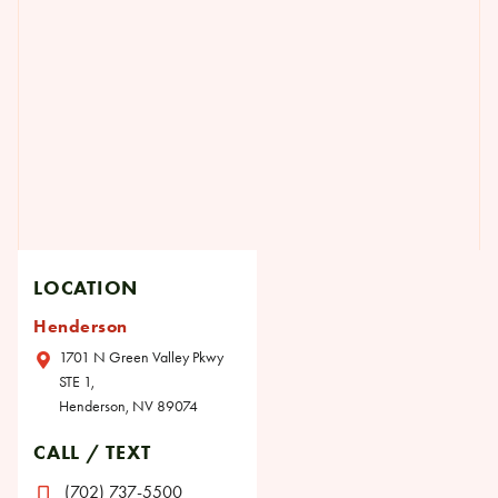
LOCATION
Henderson
1701 N Green Valley Pkwy
STE 1,
Henderson, NV 89074
CALL / TEXT
(702) 737-5500