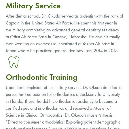
Military Service
After dental school, Dr. Okuda served as a dentist with the rank of
Captain in the United States Air Force. He spent his first year in
the military completing an advanced general dentistry residency
at Offutt Air Force Base in Omaha, Nebraska. He and his family
then went on an overseas tour stationed at Yokota Air Base in
Japan where he practiced general dentistry from 2014 to 2017.
Orthodontic Training
Upon the completion of his military service, Dr. Okuda decided to
pursue his true passion for orthodontics at Jacksonville University
in Florida. There, he did his orthodontic residency to become a
certified specialist in orthodontics and received a Master of
Science in Clinical Orthodontics. Dr. Okuda’s master’s thesis,
“Direct to consumer orthodontics: Exploring patient demographic
trends and preferences,” was published in the American Journal