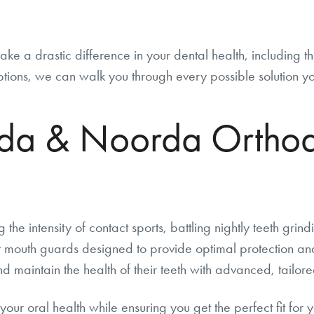
ke a drastic difference in your dental health, including t
 options, we can walk you through every possible solution y
a & Noorda Orthodo
 the intensity of contact sports, battling nightly teeth grin
 mouth guards designed to provide optimal protection an
 maintain the health of their teeth with advanced, tailored
your oral health while ensuring you get the perfect fit for