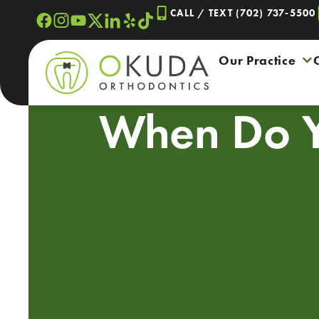
Skip
CALL / TEXT (702) 737-5500
to
content
Our Practice
When Do 