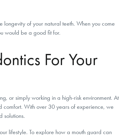
he longevity of your natural teeth. When you come
ou would be a good fit for.
ntics For Your
ding, or simply working in a high-risk environment. At
d comfort. With over 30 years of experience, we
 solutions.
 your lifestyle. To explore how a mouth guard can