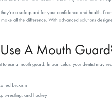
they’re a safeguard for your confidence and health. From p
make all the difference. With advanced solutions designed 
 Use A Mouth Guard
to use a mouth guard. In particular, your dentist may r
called bruxism
ng, wrestling, and hockey