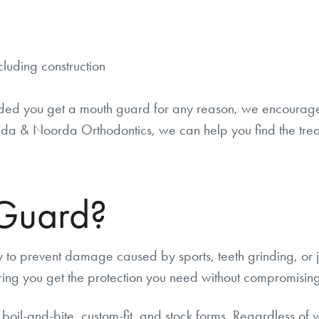
cluding construction
ded you get a mouth guard for any reason, we encourage y
a & Noorda Orthodontics, we can help you find the treat
 Guard?
 to prevent damage caused by sports, teeth grinding, or 
ing you get the protection you need without compromising y
 boil-and-bite, custom-fit, and stock forms. Regardless of