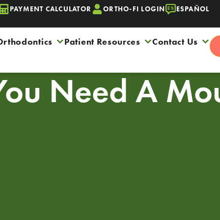
PAYMENT CALCULATOR
ORTHO-FI LOGIN
ESPAÑOL
Orthodontics
Patient Resources
Contact Us
You Need A Mou