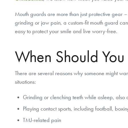
Mouth guards are more than just protective gear – 
grinding or jaw pain, a custom-fit mouth guard can 
easy to protect your smile and live worry-free.
When Should You
There are several reasons why someone might want 
situations:
Grinding or clenching teeth while asleep, also 
Playing contact sports, including football, boxi
TMJ-related pain