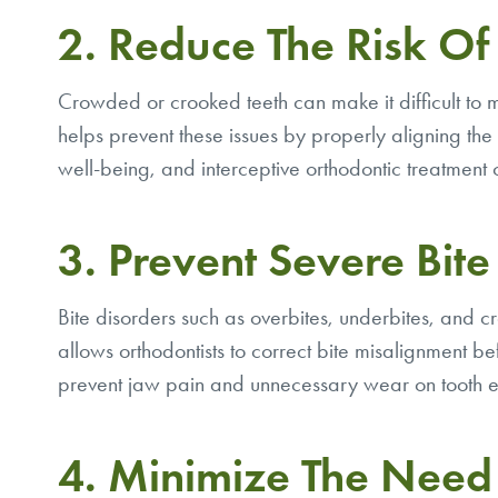
2. Reduce The Risk Of
Crowded or crooked teeth can make it difficult to 
helps prevent these issues by properly aligning the t
well-being, and interceptive orthodontic treatment
3. Prevent Severe Bit
Bite disorders such as overbites, underbites, and 
allows orthodontists to correct bite misalignment bef
prevent jaw pain and unnecessary wear on tooth 
4. Minimize The Need 