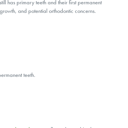
till has primary teeth and their first permanent
 growth, and potential orthodontic concerns.
 permanent teeth.