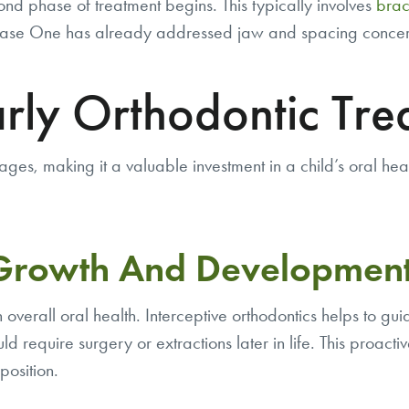
nd phase of treatment begins. This typically involves
brac
 Phase One has already addressed jaw and spacing concerns
arly Orthodontic Tre
ages, making it a valuable investment in a child’s oral he
 Growth And Developmen
n overall oral health. Interceptive orthodontics helps to g
uld require surgery or extractions later in life. This proact
position.