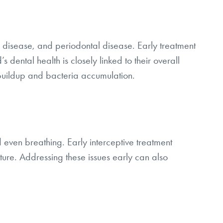
 disease, and periodontal disease. Early treatment
 dental health is closely linked to their overall
 buildup and bacteria accumulation.
 even breathing. Early interceptive treatment
ucture. Addressing these issues early can also