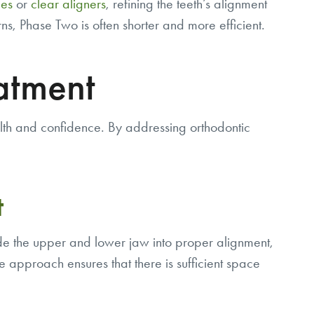
es
or
clear aligners
, refining the teeth’s alignment
, Phase Two is often shorter and more efficient.
atment
alth and confidence. By addressing orthodontic
t
uide the upper and lower jaw into proper alignment,
ive approach ensures that there is sufficient space