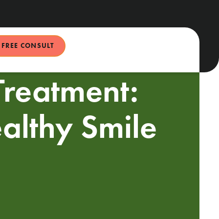
FREE CONSULT
Treatment:
ealthy Smile