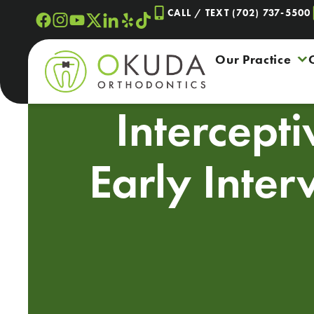
Skip
CALL / TEXT (702) 737-5500
to
content
Our Practice
Intercept
Early Inter