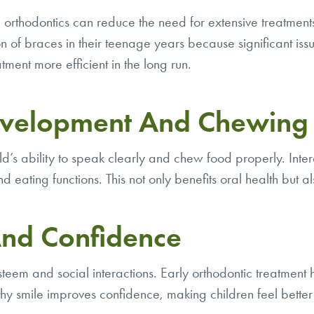
ve orthodontics can reduce the need for extensive treatme
ion of braces in their teenage years because significant i
ment more efficient in the long run.
evelopment And Chewing 
ld’s ability to speak clearly and chew food properly. Inter
 eating functions. This not only benefits oral health but al
And Confidence
f-esteem and social interactions. Early orthodontic treatment
healthy smile improves confidence, making children feel be