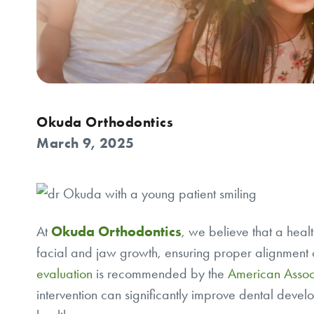
Okuda Orthodontics
March 9, 2025
At
Okuda Orthodontics
, we believe that a healt
facial and jaw growth, ensuring proper alignment o
evaluation
is recommended by the
American Associ
intervention can significantly improve dental develo