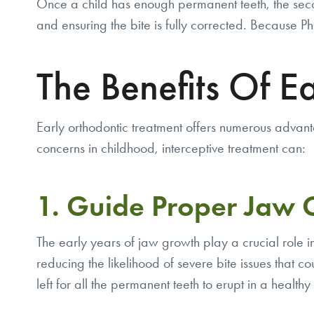
Once a child has enough permanent teeth, the seco
and ensuring the bite is fully corrected. Because
The Benefits Of E
Early orthodontic treatment offers numerous advant
concerns in childhood, interceptive treatment can:
1. Guide Proper Jaw
The early years of jaw growth play a crucial role i
reducing the likelihood of severe bite issues that co
left for all the permanent teeth to erupt in a healthy 