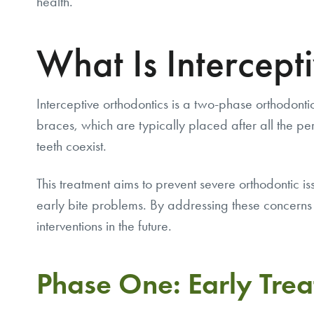
health.
What Is Intercept
Interceptive orthodontics is a two-phase orthodontic
braces, which are typically placed after all the 
teeth coexist.
This treatment aims to prevent severe orthodontic 
early bite problems. By addressing these concerns 
interventions in the future.
Phase One: Early Tre