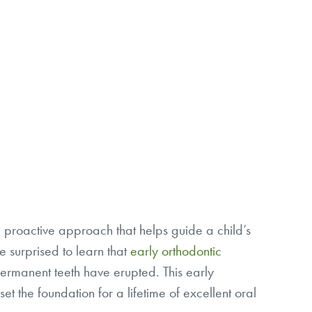
s a proactive approach that helps guide a child’s
 surprised to learn that
early orthodontic
ermanent teeth have erupted. This early
t the foundation for a lifetime of excellent oral