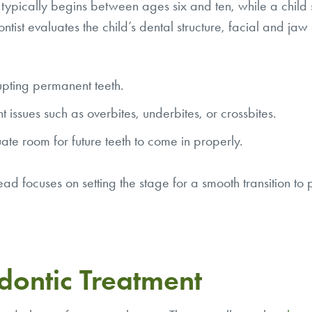
t typically begins between ages six and ten, while a child s
tist evaluates the child’s dental structure, facial and jaw
upting permanent teeth.
 issues such as overbites, underbites, or crossbites.
ate room for future teeth to come in properly.
ad focuses on setting the stage for a smooth transition to
dontic Treatment