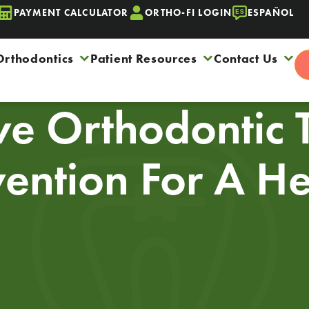
PAYMENT CALCULATOR
ORTHO-FI LOGIN
ESPAÑOL
Orthodontics
Patient Resources
Contact Us
ive Orthodontic 
vention For A H