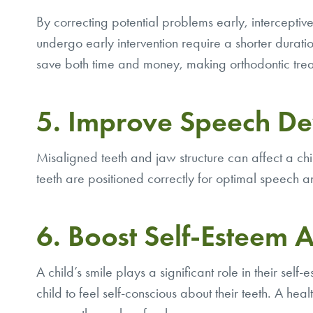
By correcting potential problems early, intercepti
undergo early intervention require a shorter durat
save both time and money, making orthodontic treat
5. Improve Speech D
Misaligned teeth and jaw structure can affect a chi
teeth are positioned correctly for optimal speech and
6. Boost Self-Esteem 
A child’s smile plays a significant role in their sel
child to feel self-conscious about their teeth. A 