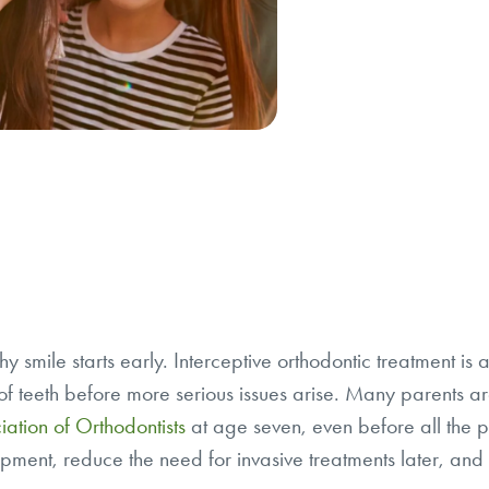
hy smile starts early. Interceptive orthodontic treatment i
f teeth before more serious issues arise. Many parents are
ation of Orthodontists
at age seven, even before all the p
pment, reduce the need for invasive treatments later, and se