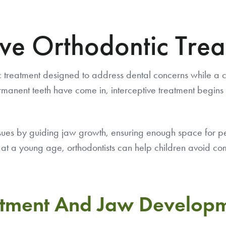
ive Orthodontic Tre
 treatment designed to address dental concerns while a chil
permanent teeth have come in, interceptive treatment beg
issues by guiding jaw growth, ensuring enough space for p
at a young age, orthodontists can help children avoid comp
atment And Jaw Develop