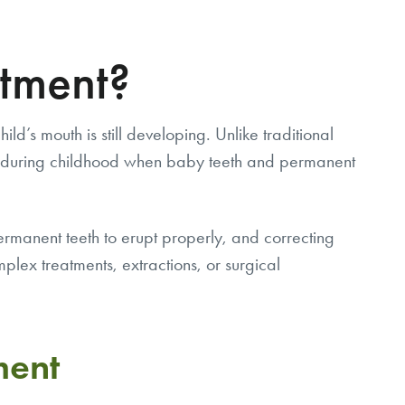
atment?
d’s mouth is still developing. Unlike traditional
ins during childhood when baby teeth and permanent
ermanent teeth to erupt properly, and correcting
lex treatments, extractions, or surgical
ment