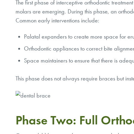
The first phase of interceptive orthodontic treatmen
molars are emerging. During this phase, an orthodon
Common early interventions include:
Palatal expanders to create more space for er
Orthodontic appliances to correct bite alignment
Space maintainers to ensure that there is adequ
This phase does not always require braces but inste
Phase Two: Full Ortho