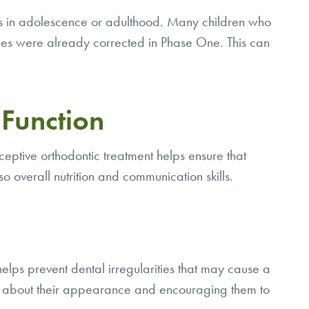
nts in adolescence or adulthood. Many children who
ssues were already corrected in Phase One. This can
Function
ceptive orthodontic treatment helps ensure that
so overall nutrition and communication skills.
 helps prevent dental irregularities that may cause a
tter about their appearance and encouraging them to