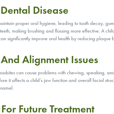
 Dental Disease
maintain proper oral hygiene, leading to tooth decay, gum
eeth, making brushing and flossing more effective. A child’s
 can significantly improve oral health by reducing plaque
e And Alignment Issues
crossbites can cause problems with chewing, speaking, and
ore it affects a child’s jaw function and overall facial str
enamel.
For Future Treatment