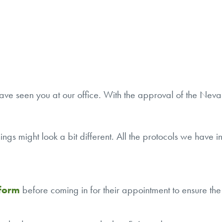
ve seen you at our office. With the approval of the Nevad
 things might look a bit different. All the protocols we hav
 form
before coming in for their appointment to ensure the 