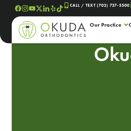
Skip
CALL / TEXT (702) 737-5500
to
content
Our Practice
Oku