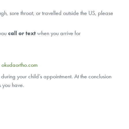
gh, sore throat, or travelled outside the US, please
 you
call or text
when you arrive for
t
okudaortho.com
 during your child’s appointment. At the conclusion
ons you have.