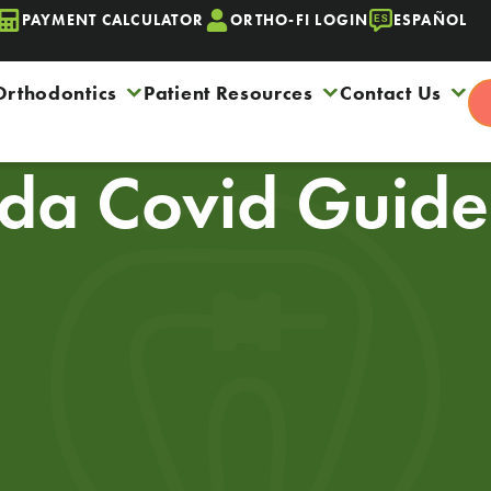
PAYMENT CALCULATOR
ORTHO-FI LOGIN
ESPAÑOL
Orthodontics
Patient Resources
Contact Us
da Covid Guidel