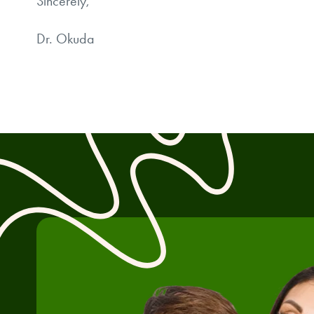
Sincerely,
Dr. Okuda