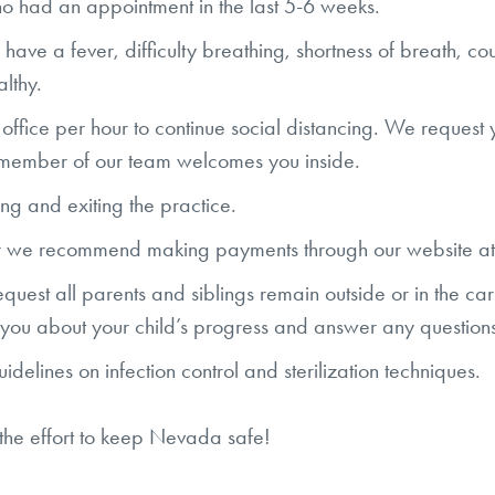
ho had an appointment in the last 5-6 weeks.
have a fever, difficulty breathing, shortness of breath, cou
althy.
e office per hour to continue social distancing. We request
 a member of our team welcomes you inside.
ing and exiting the practice.
ver we recommend making payments through our website a
uest all parents and siblings remain outside or in the car
o you about your child’s progress and answer any questi
elines on infection control and sterilization techniques.
 the effort to keep Nevada safe!