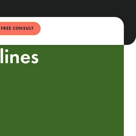
FREE CONSULT
ines