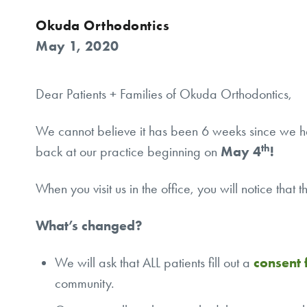
Okuda Orthodontics
May 1, 2020
Dear Patients + Families of Okuda Orthodontics,
We cannot believe it has been 6 weeks since we ha
th
back at our practice beginning on
May 4
!
When you visit us in the office, you will notice that
What’s changed?
We will ask that ALL patients fill out a
consent
community.