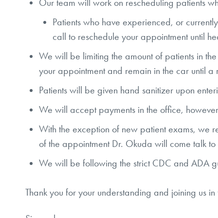
Our team will work on rescheduling patients w
Patients who have experienced, or currently 
call to reschedule your appointment until he
We will be limiting the amount of patients in th
your appointment and remain in the car until
Patients will be given hand sanitizer upon enter
We will accept payments in the office, howe
With the exception of new patient exams, we req
of the appointment Dr. Okuda will come talk t
We will be following the strict CDC and ADA guid
Thank you for your understanding and joining us in