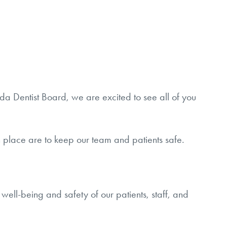
a Dentist Board, we are excited to see all of you
e in place are to keep our team and patients safe.
well-being and safety of our patients, staff, and