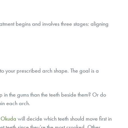
eatment begins and involves three stages: aligning
nto your prescribed arch shape. The goal is a
up in the gums than the teeth beside them? Or do
hin each arch.
. Okuda
will decide which teeth should move first in
nt teeth since they’re the most crooked. Other