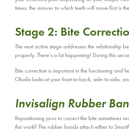
times, the answer to which teeth will move first is t
Stage 2: Bite Correcti
The next active stage addresses the relationship 
properly. There’s a lot happening! During this seco
Bite correction is important in the functioning and 
Okuda looks at your front-to-back, side-to-side, and
Invisalign Rubber Ba
Repositioning jaws to correct the bite sometimes r
this work? The rubber bands attach either to Sma