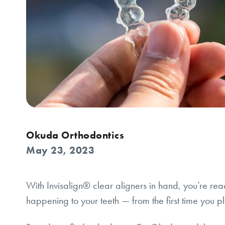
Okuda Orthodontics
May 23, 2023
With Invisalign® clear aligners in hand, you’re rea
happening to your teeth — from the first time you pl