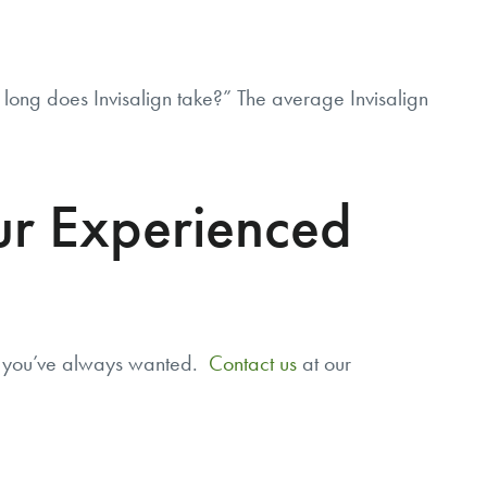
ong does Invisalign take?” The average Invisalign
our Experienced
e you’ve always wanted.
Contact us
at our