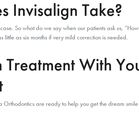
 Invisalign Take?
ase. So what do we say when our patients ask us, “How l
 little as six months if very mild correction is needed.
gn Treatment With Y
t
a Orthodontics are ready to help you get the dream smil