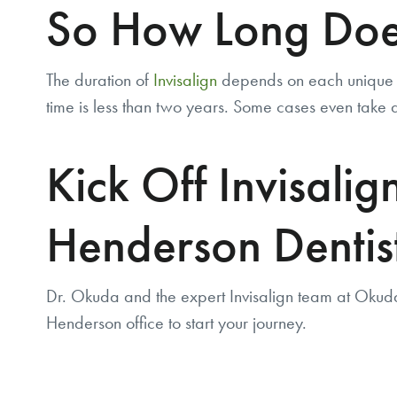
So How Long Does
The duration of
Invisalign
depends on each unique c
time is less than two years. Some cases even take as
Kick Off Invisali
Henderson Dentis
Dr. Okuda and the expert Invisalign team at Okud
Henderson office to start your journey.