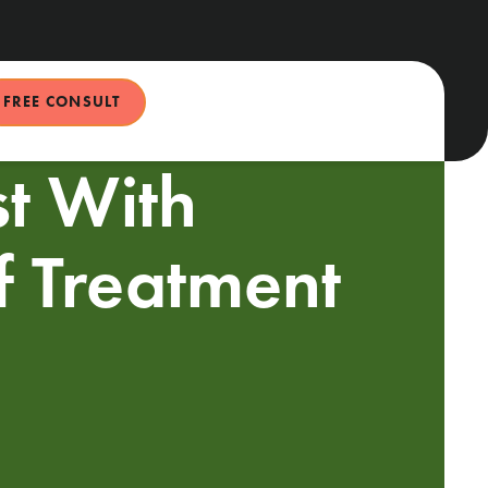
FREE CONSULT
st With
f Treatment