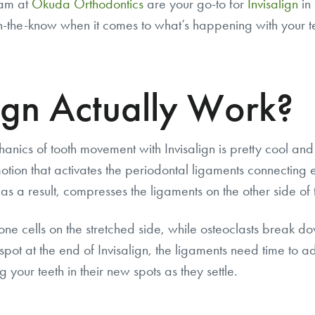
eam at
Okuda Orthodontics
are your go-to for
Invisalign
in 
n-the-know when it comes to what’s happening with your te
ign Actually Work?
chanics of tooth movement with Invisalign is pretty cool an
tion that activates the periodontal ligaments connecting ea
as a result, compresses the ligaments on the other side of t
ne cells on the stretched side, while osteoclasts break d
l spot at the end of Invisalign, the ligaments need time to ad
g your teeth in their new spots as they settle.