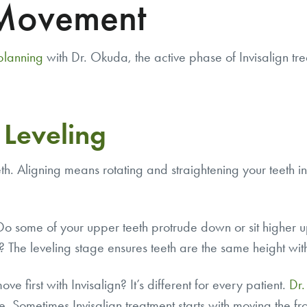
 Movement
 planning
with Dr. Okuda, the active phase of Invisalign tr
 Leveling
eth.
Aligning
means rotating and straightening your teeth i
. Do some of your upper teeth protrude down or sit higher 
s? The leveling stage ensures teeth are the same height wit
ve first with Invisalign? It’s different for every patient.
Dr
Sometimes Invisalign treatment starts with moving the fro