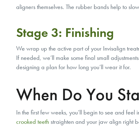
aligners themselves. The rubber bands help to slow
Stage 3: Finishing
We wrap up the active part of your Invisalign treat
If needed, we’ll make some final small adjustments t
designing a plan for how long you’ll wear it for.
When Do You Start
In the first few weeks, you’ll begin to see and feel 
crooked teeth
straighten and your jaw align right b