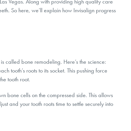
Las Vegas. Along with providing high quality care
eth. So here, we’ll explain how Invisalign progress
d is called bone remodeling. Here’s the science:
ch tooth’s roots to its socket. This pushing force
he tooth root.
own bone cells on the compressed side. This allows
just and your tooth roots time to settle securely into