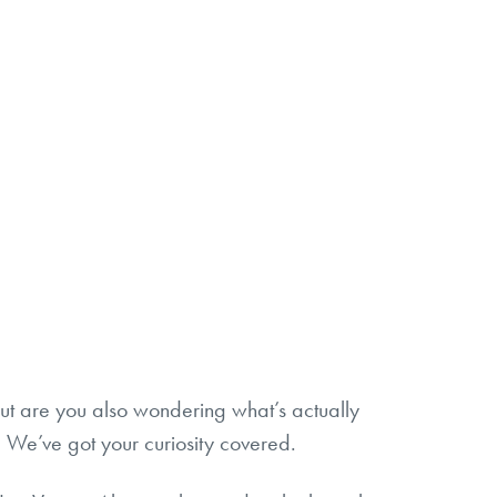
 But are you also wondering what’s actually
r? We’ve got your curiosity covered.