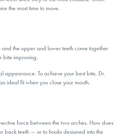
uire the most time to move.
se and the upper and lower teeth come together
ur bite improving.
acial appearance. To achieve your best bite, Dr.
 an ideal fit when you close your mouth.
connective force between the two arches. How does
 back teeth — or to hooks designed into the