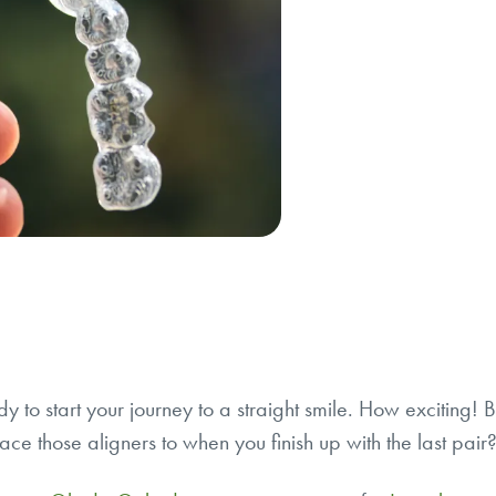
dy to start your journey to a straight smile. How exciting!
ace those aligners to when you finish up with the last pai