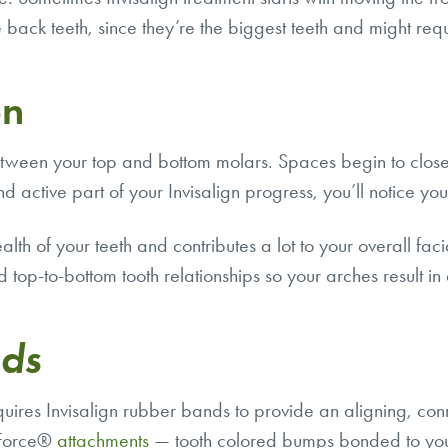
he back teeth, since they’re the biggest teeth and might req
on
between your top and bottom molars. Spaces begin to clo
nd active part of your
Invisalign progress
, you’ll notice yo
health of your teeth and contributes a lot to your overall f
 top-to-bottom tooth relationships so your arches result in
nds
equires Invisalign rubber bands to provide an aligning, 
rtForce®
attachments
— tooth colored bumps bonded to your