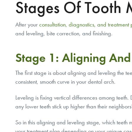
Stages Of Tooth
After your
consultation, diagnostics, and treatment
and leveling, bite correction, and finishing.
Stage 1: Aligning And
The first stage is about aligning and leveling the te
consistent, smooth curve in your dental arch.
Leveling is fixing vertical differences among teeth
any lower teeth stick up higher than their neighbor
So in this aligning and leveling stage, which teeth mo
your treatment plan depending on your unique case. 