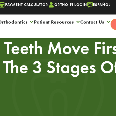
PAYMENT CALCULATOR
ORTHO-FI LOGIN
ESPAÑOL
Orthodontics
Patient Resources
Contact Us
Teeth Move Fir
? The 3 Stages O