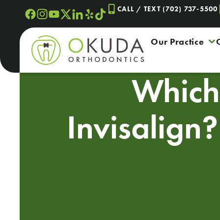
Skip
CALL / TEXT (702) 737-5500
to
content
Our Practice
Which 
Invisalign