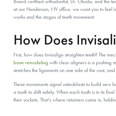
Board certified orthodontist, Dr. Okuda, and the t
at our Henderson, NV office, we want you to feel i
works and the stages of teeth movement.
How Does Invisal
First, how does Invisalign straighten teeth? The me
bone remodeling
with clear aligners is a pushing mo
stretches the ligaments on one side of the root, and 
These movements signal osteoblasts to build new bo
a tooth to shift safely. When each tooth is in its fina
their sockets. That’s where retainers come in, holdin