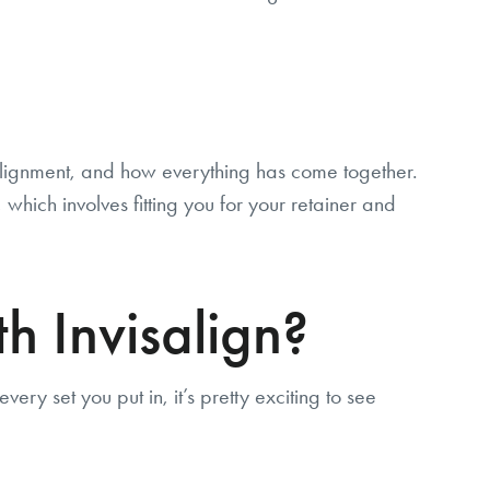
e alignment, and how everything has come together.
which involves fitting you for your retainer and
h Invisalign?
ery set you put in, it’s pretty exciting to see