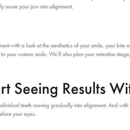
ly move your jaw into alignment.
ment with a look at the aesthetics of your smile, your bit
o your custom smile. We’ll also plan your retention stage, 
 Seeing Results Wit
individual teeth moving gradually into alignment. And with ev
efore your eyes.