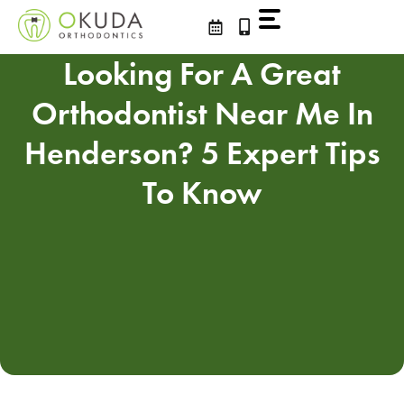
Skip
to
content
Looking For A Great
Orthodontist Near Me In
Henderson? 5 Expert Tips
To Know