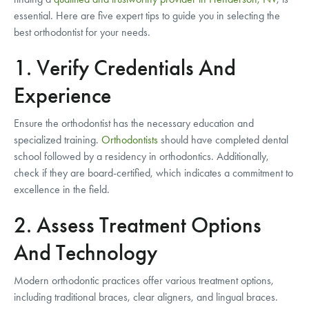
essential. Here are five expert tips to guide you in selecting the
best orthodontist for your needs.
1. Verify Credentials And
Experience
Ensure the orthodontist has the necessary education and
specialized training.
Orthodontists
should have completed dental
school followed by a residency in orthodontics. Additionally,
check if they are board-certified, which indicates a commitment to
excellence in the field.
2. Assess Treatment Options
And Technology
Modern orthodontic practices offer various treatment options,
including traditional braces, clear aligners, and lingual braces.