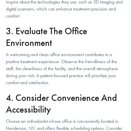
Inquire about the technologies they use, such as 3D imaging and
digital scanners, which can enhance treatment precision and
comfort.
3. Evaluate The Office
Environment
A welcoming and clean office environment contributes to a
positive treatment experience. Observe the friendliness of the
staff, the cleanliness of the facility, and the overall atmosphere
during your visit. A patient-focused practice will prioritize your
comfort and satisfaction.
4. Consider Convenience And
Accessibility
Choose an orthodontist whose office is conveniently located in
Henderson, NV, and offers flexible scheduling options. Consider