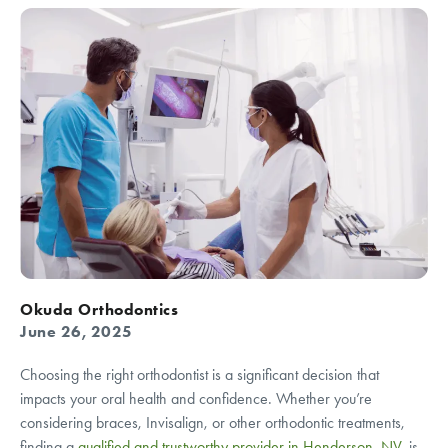
Okuda Orthodontics
June 26, 2025
Choosing the right orthodontist is a significant decision that
impacts your oral health and confidence. Whether you’re
considering braces, Invisalign, or other orthodontic treatments,
finding a
qualified and trustworthy provider in Henderson, NV
, is