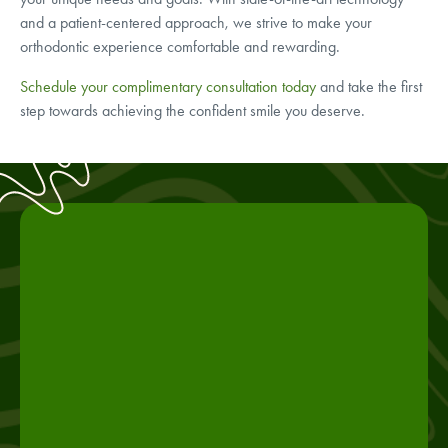
and a patient-centered approach, we strive to make your
orthodontic experience comfortable and rewarding.
Schedule your complimentary consultation today
and take the first
step towards achieving the confident smile you deserve.