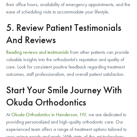
their office hours, availability of emergency appointments, and the
ease of scheduling visits to accommodate your lifestyle.
5. Review Patient Testimonials
And Reviews
Reading reviews and testimonials
from other patients can provide
valuable insights into the orthodontist’s reputation and quality of
care. Look for consistent positive feedback regarding treatment
outcomes, staff professionalism, and overall patient satisfaction.
Start Your Smile Journey With
Okuda Orthodontics
At
Okuda Orthodontics in Henderson, NV
, we are dedicated to
providing personalized and high-quality orthodontic care. Our
experienced team offers a range of treatment options tailored to
your unique needs and goals. With state-of-the-art technology