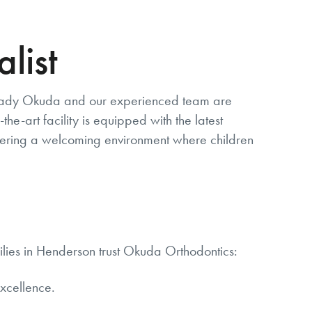
list
. Brady Okuda and our experienced team are
he-art facility is equipped with the latest
ostering a welcoming environment where children
milies in Henderson trust Okuda Orthodontics:
xcellence.