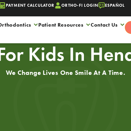
PAYMENT CALCULATOR
ORTHO-FI LOGIN
ESPAÑOL
Orthodontics
Patient Resources
Contact Us
 For Kids In He
We Change Lives One Smile At A Time.