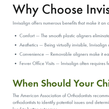
Why Choose Invis
Invisalign offers numerous benefits that make it an a
Comfort — The smooth plastic aligners eliminate
Aesthetics — Being virtually invisible, Invisalig
Convenience — Removable aligners make it easier
Fewer Office Visits — Invisalign often requires 
When Should Your Chi
The American Association of Orthodontists recommen
orthodontists to identify potential issues and deter