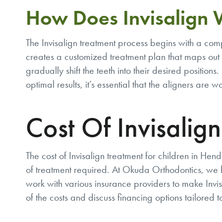
How Does Invisalign
The Invisalign treatment process begins with a c
creates a customized treatment plan that maps out 
gradually shift the teeth into their desired position
optimal results, it’s essential that the aligners ar
Cost Of Invisalig
The cost of Invisalign treatment for children in H
of treatment required. At Okuda Orthodontics, we b
work with various insurance providers to make Invis
of the costs and discuss financing options tailored 