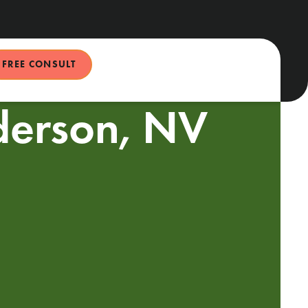
FREE CONSULT
nderson, NV