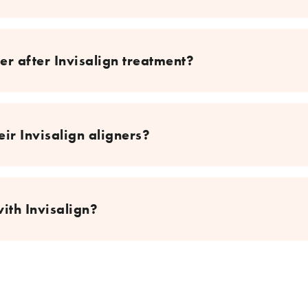
er after Invisalign treatment?
ir Invisalign aligners?
with Invisalign?