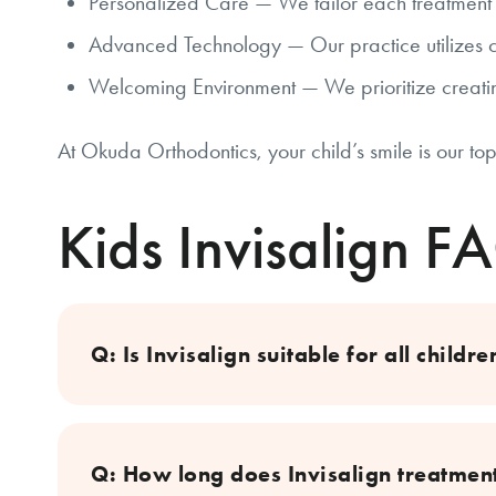
Personalized Care — We tailor each treatment p
Advanced Technology — Our practice utilizes c
Welcoming Environment — We prioritize creatin
At Okuda Orthodontics, your child’s smile is our top
Kids Invisalign F
Q: Is Invisalign suitable for all childre
Q: How long does Invisalign treatment