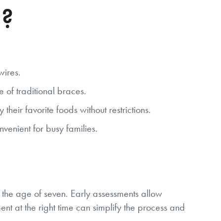
d?
wires.
e of traditional braces.
eir favorite foods without restrictions.
venient for busy families.
y the age of seven. Early assessments allow
ment at the right time can simplify the process and