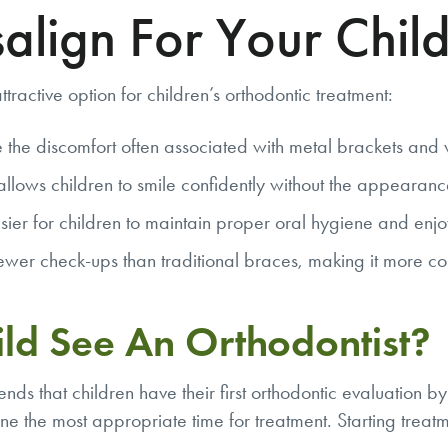
align For Your Chil
ttractive option for children’s orthodontic treatment:
 the discomfort often associated with metal brackets and 
n allows children to smile confidently without the appearanc
 for children to maintain proper oral hygiene and enjoy th
fewer check-ups than traditional braces, making it more con
ld See An Orthodontist?
ds that children have their first orthodontic evaluation b
mine the most appropriate time for treatment. Starting treat