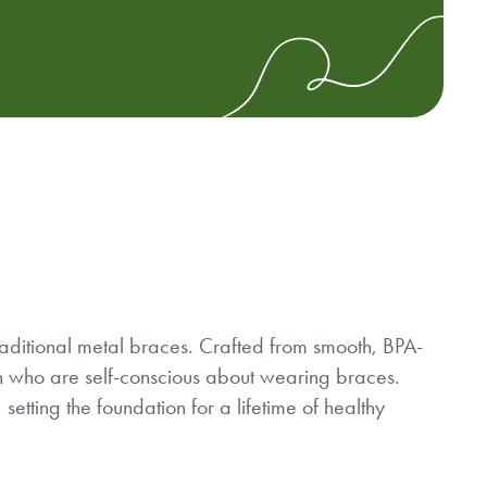
traditional metal braces. Crafted from smooth, BPA-
ren who are self-conscious about wearing braces.
setting the foundation for a lifetime of healthy