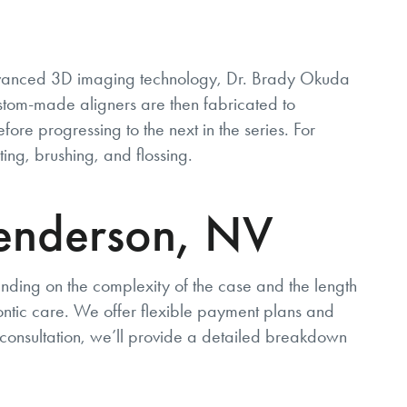
advanced 3D imaging technology, Dr. Brady Okuda
ustom-made aligners are then fabricated to
fore progressing to the next in the series. For
ting, brushing, and flossing.
 Henderson, NV
ending on the complexity of the case and the length
ontic care. We offer flexible payment plans and
l consultation, we’ll provide a detailed breakdown