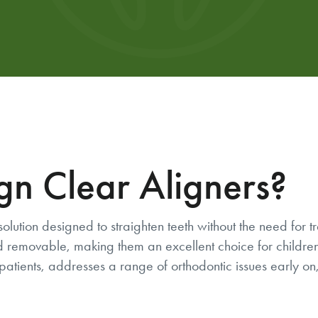
gn Clear Aligners?
solution designed to straighten teeth without the need for 
e and removable, making them an excellent choice for child
patients, addresses a range of orthodontic issues early on, 