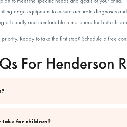
lan to meet the specific needs and goals of your child.
utting-edge equipment to ensure accurate diagnoses and e
g a friendly and comfortable atmosphere for both childr
 priority. Ready to take the first step? Schedule a free con
AQs For Henderson R
n?
 take for children?