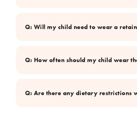
Q: Will my child need to wear a retain
Q: How often should my child wear the
Q: Are there any dietary restrictions 