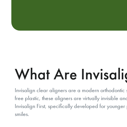
What Are Invisali
Invisalign clear aligners are a modern orthodontic 
free plastic, these aligners are virtually invisibl
Invisalign First, specifically developed for younger 
smiles.