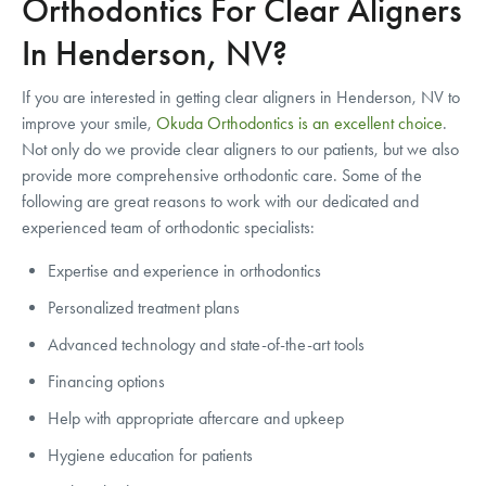
Orthodontics For Clear Aligners
In Henderson, NV?
If you are interested in getting clear aligners in Henderson, NV to
improve your smile,
Okuda Orthodontics is an excellent choice
.
Not only do we provide clear aligners to our patients, but we also
provide more comprehensive orthodontic care. Some of the
following are great reasons to work with our dedicated and
experienced team of orthodontic specialists:
Expertise and experience in orthodontics
Personalized treatment plans
Advanced technology and state-of-the-art tools
Financing options
Help with appropriate aftercare and upkeep
Hygiene education for patients