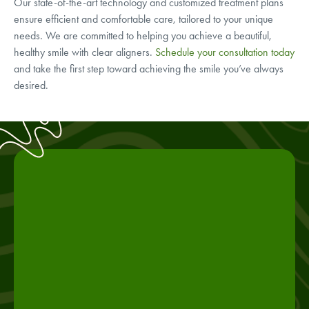
Our state-of-the-art technology and customized treatment plans
ensure efficient and comfortable care, tailored to your unique
needs. We are committed to helping you achieve a beautiful,
healthy smile with clear aligners.
Schedule your consultation today
and take the first step toward achieving the smile you’ve always
desired.