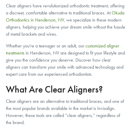
Clear aligners have revolutionized orthodontic treatment, offering
a discreet, comfortable alternative to traditional braces. At
Okuda
Orthodontics in Henderson, NV
, we specialize in these modern
aligners, helping you achieve your dream smile without the hassle
of metal brackets and wires.
Whether you’re a teenager or an adult, our
customized aligner
treatments
in Henderson, NV are designed to fit your lifestyle and
give you the confidence you deserve. Discover how clear
aligners can transform your smile with advanced technology and
expert care from our experienced orthodontists.
What Are Clear Aligners?
Clear aligners are an alternative to traditional braces, and one of
the most popular brands available in the market is Invisalign.
However, these tools are called “clear aligners,” regardless of
the brand.