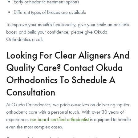
Early orthodontic treatment options
Different types of braces are available
To improve your mouth’s functionality, give your smile an aesthetic
boost, and build your confidence, please give Okuda
Orthodontics a call.
Looking For Clear Aligners And
Quality Care? Contact Okuda
Orthodontics To Schedule A
Consultation
At Okuda Orthodontics, we pride ourselves on delivering top-tier
orthodontic care with a personal touch. With over 30 years of
experience,
our board-certified orthodontist
is equipped to handle
even the most complex cases.