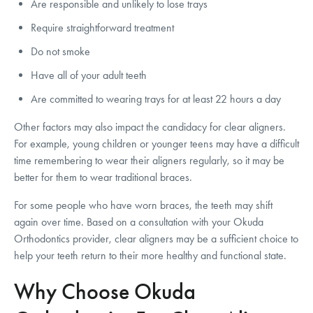
Are responsible and unlikely to lose trays
Require straightforward treatment
Do not smoke
Have all of your adult teeth
Are committed to wearing trays for at least 22 hours a day
Other factors may also impact the candidacy for clear aligners.
For example, young children or younger teens may have a difficult
time remembering to wear their aligners regularly, so it may be
better for them to wear traditional braces.
For some people who have worn braces, the teeth may shift
again over time. Based on a consultation with your Okuda
Orthodontics provider, clear aligners may be a sufficient choice to
help your teeth return to their more healthy and functional state.
Why Choose Okuda