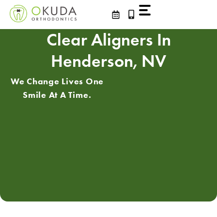
Skip
to
content
Clear Aligners In
Henderson, NV
We Change Lives One
Smile At A Time.