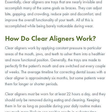
Essentially, clear aligners are trays that are nearly invisible and
accomplish many of the same goals as braces. They can adjust
bite, gapping, and crowding, reduce pain and discomfort, and
improve the overall functionality of your teeth. All of this is
accomplished while being barely noticeable during wear.
How Do Clear Aligners Work?
Clear aligners work by applying constant pressure to particular
areas of the mouth, jaws, and teeth to usher them into a healthier
and more functional position. Generally, the trays are made to
perfectly fit the patient’s mouth and are switched out every couple
of weeks. The average timeline for correcting dental issues with a
clear aligner is approximately six months, but some patients wear
them for longer or shorter periods.
Clear aligners must be worn for at least 22 hours a day, and they
should only be removed during eating and cleaning. Keeping
them in for as long as possible during your daily routine makes
you much more likely to see positive results in a shorter time.