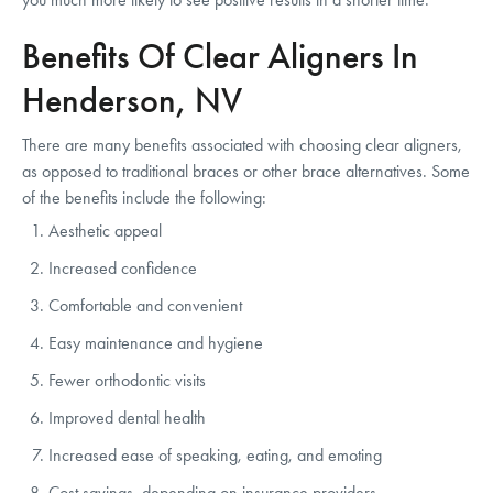
Benefits Of Clear Aligners In
Henderson, NV
There are many benefits associated with choosing clear aligners,
as opposed to traditional braces or other brace alternatives. Some
of the benefits include the following:
Aesthetic appeal
Increased confidence
Comfortable and convenient
Easy maintenance and hygiene
Fewer orthodontic visits
Improved dental health
Increased ease of speaking, eating, and emoting
Cost savings, depending on insurance providers