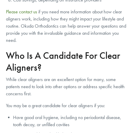
Please contact us
if you need more information about how clear
aligners work, including how they might impact your lifestyle and
routine. Okuda Orthodontics can help answer your questions and
provide you with the invaluable guidance and information you
need.
Who Is A Candidate For Clear
Aligners?
While clear aligners are an excellent option for many, some
patients need to look into other options or address specific health
concerns first.
You may be a great candidate for clear aligners if you:
Have good oral hygiene, including no periodontal disease,
tooth decay, or unfilled cavities