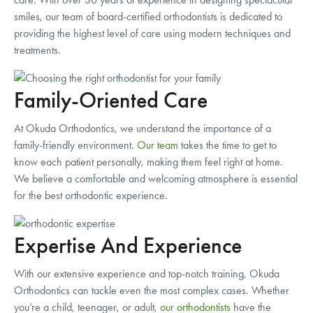
smiles, our team of board-certified orthodontists is dedicated to
providing the highest level of care using modern techniques and
treatments.
Family-Oriented Care
At Okuda Orthodontics, we understand the importance of a
family-friendly environment.
Our team
takes the time to get to
know each patient personally, making them feel right at home.
We believe a comfortable and welcoming atmosphere is essential
for the best orthodontic experience.
Expertise And Experience
With our extensive experience and top-notch training, Okuda
Orthodontics can tackle even the most complex cases. Whether
you’re a child, teenager, or adult,
our orthodontists
have the