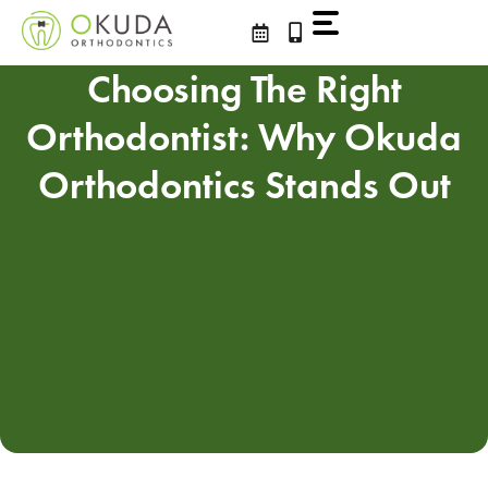
Skip
to
content
Choosing The Right
Orthodontist: Why Okuda
Orthodontics Stands Out