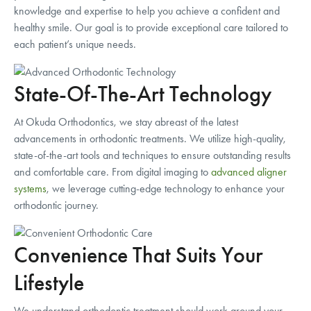
knowledge and expertise to help you achieve a confident and
healthy smile. Our goal is to provide exceptional care tailored to
each patient’s unique needs.
State-Of-The-Art Technology
At Okuda Orthodontics, we stay abreast of the latest
advancements in orthodontic treatments. We utilize high-quality,
state-of-the-art tools and techniques to ensure outstanding results
and comfortable care. From digital imaging to
advanced aligner
systems
, we leverage cutting-edge technology to enhance your
orthodontic journey.
Convenience That Suits Your
Lifestyle
We understand orthodontic treatment should work around your