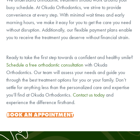
busy schedule. At Okuda Orthodontics, we strive to provide
convenience at every step. With minimal wait times and early
morning hours, we make it easy for you to get the care you need
without disruption. Additionally, our flexible payment plans enable
you to receive the treatment you deserve without financial strain.
Ready to take the first step towards a confident and healthy smile?
Schedule a free orthodontic consultation
with Okuda
Orthodontics. Our team will assess your needs and guide you
through the best treatment options for you or your family. Don’t
settle for anything less than the personalized care and expertise
you’ll find at Okuda Orthodontics.
Contact us today
and
experience the difference firsthand.
BOOK AN APPOINTMENT