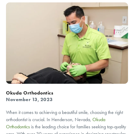
Okuda Orthodontics
November 13, 2023
When it comes to achieving a beautiful smile, choosing the right
orthodontist is crucial. In Henderson, Nevada,
Okuda
Orthodontics
is the leading choice for families seeking top-quality
care. With over 30 years of experience in designing spectacular