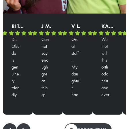
RITA B.
J M.
V L.
KARINA
Dr.
Can
Gre
We
Oku
not
at
met
da
say
staff
with
is
eno
.
this
gen
ugh
My
orth
uine
gre
dau
odo
ly
at
ghte
ntist
frien
thin
r
and
dly
gs
had
ever
Res
Res
Res
Res
and
abo
a
yon
pon
pon
pon
pon
han
ut
con
e is
se
se
se
se
ds
Dr.
sulta
over
from
from
from
from
dow
Oku
tion
ly
the
the
the
the