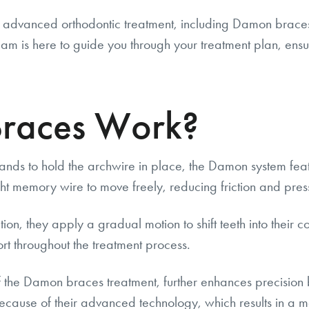
g advanced orthodontic treatment, including Damon braces, 
m is here to guide you through your treatment plan, ensuri
races Work?
bands to hold the archwire in place, the Damon system feat
ht memory wire to move freely, reducing friction and press
, they apply a gradual motion to shift teeth into their cor
ort throughout the treatment process.
the Damon braces treatment, further enhances precision b
use of their advanced technology, which results in a mo