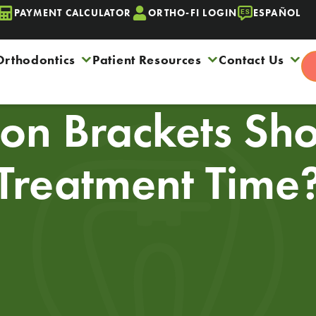
PAYMENT CALCULATOR
ORTHO-FI LOGIN
ESPAÑOL
Orthodontics
Patient Resources
Contact Us
n Brackets Sho
Treatment Time