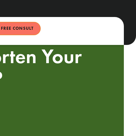
FREE CONSULT
rten Your
?