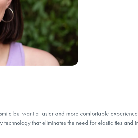
l smile but want a faster and more comfortable experienc
 technology that eliminates the need for elastic ties and in