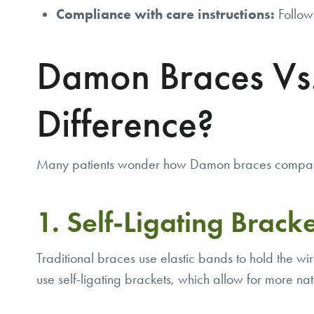
Compliance with care instructions:
Followi
Damon Braces Vs.
Difference?
Many patients wonder how Damon braces compare t
1. Self-Ligating Bracket
Traditional braces use elastic bands to hold the wi
use self-ligating brackets, which allow for more nat