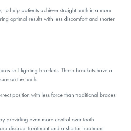
to help patients achieve straight teeth in a more
ng optimal results with less discomfort and shorter
ures self-ligating brackets. These brackets have a
ure on the teeth.
rect position with less force than traditional braces
y providing even more control over tooth
re discreet treatment and a shorter treatment