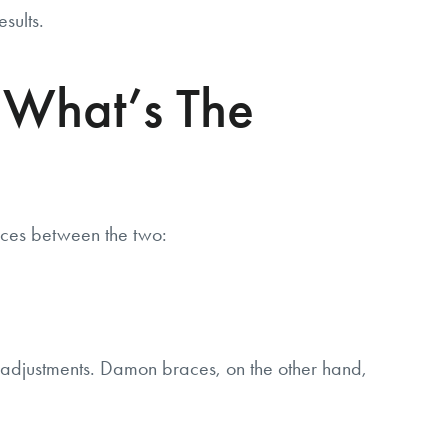
sults.
 What’s The
ces between the two:
nt adjustments. Damon braces, on the other hand,