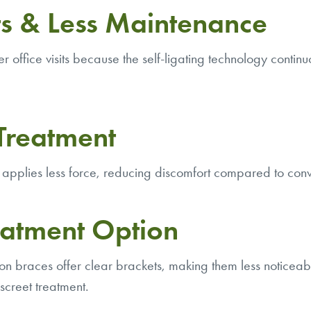
s & Less Maintenance
office visits because the self-ligating technology continuo
Treatment
applies less force, reducing discomfort compared to conv
eatment Option
n braces offer clear brackets, making them less noticeabl
screet treatment.