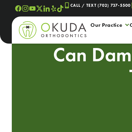
Skip
CALL / TEXT (702) 737-5500
to
content
Our Practice
Can Damo