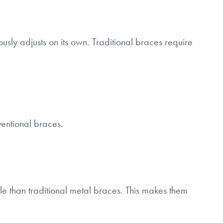
usly adjusts on its own. Traditional braces require
entional braces.
e than traditional metal braces. This makes them