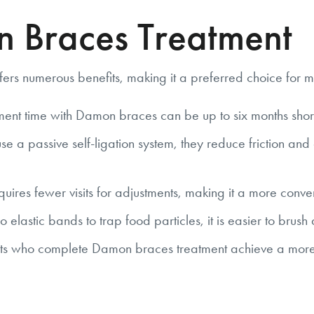
n Braces Treatment
ers numerous benefits, making it a preferred choice for m
ent time with Damon braces can be up to six months short
 passive self-ligation system, they reduce friction and ap
res fewer visits for adjustments, making it a more conveni
 elastic bands to trap food particles, it is easier to brush
s who complete Damon braces treatment achieve a more