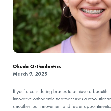
Okuda Orthodontics
March 9, 2025
If you’re considering braces to achieve a beautifu
innovative orthodontic treatment uses a revolutionary
smoother tooth movement and fewer appointments.