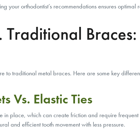
ng your orthodontist’s recommendations ensures optimal re
 Traditional Braces:
o traditional metal braces. Here are some key differen
s Vs. Elastic Ties
re in place, which can create friction and require freque
ural and efficient tooth movement with less pressure.