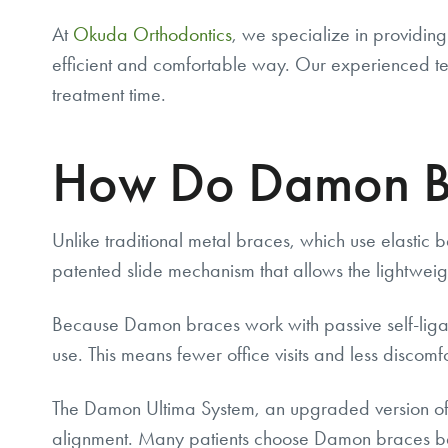
At
Okuda Orthodontics
, we specialize in providin
efficient and comfortable way. Our experienced tea
treatment time.
How Do Damon B
Unlike traditional metal braces, which use elastic 
patented slide mechanism that allows the lightweig
Because Damon braces work with passive self-ligation
use. This means fewer office visits and less discomf
The Damon Ultima System, an upgraded version of 
alignment. Many patients choose Damon braces beca