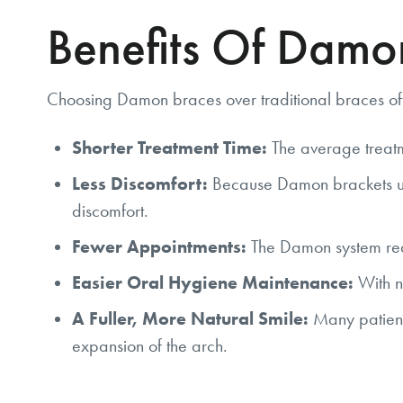
Benefits Of Damo
Choosing Damon braces over traditional braces off
Shorter Treatment Time:
The average treatm
Less Discomfort:
Because Damon brackets use a
discomfort.
Fewer Appointments:
The Damon system requi
Easier Oral Hygiene Maintenance:
With no
A Fuller, More Natural Smile:
Many patient
expansion of the arch.