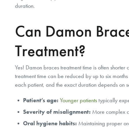
duration.
Can Damon Brace
Treatment?
Yes! Damon braces treatment time is often shorter
treatment time can be reduced by up to six months 
each patient, and the exact duration depends on se
Patient’s age:
Younger patients
typically expe
Severity of misalignment:
More complex ca
Oral hygiene habits:
Maintaining proper ora