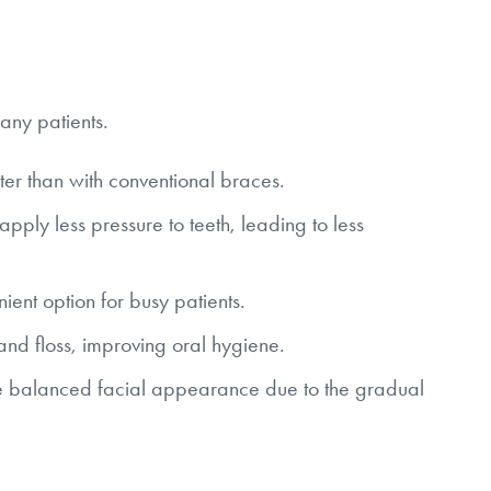
any patients.
er than with conventional braces.
ply less pressure to teeth, leading to less
ent option for busy patients.
 and floss, improving oral hygiene.
 balanced facial appearance due to the gradual