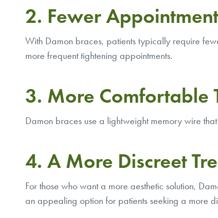
2. Fewer Appointment
With Damon braces, patients typically require fewer 
more frequent tightening appointments.
3. More Comfortable 
Damon braces use a lightweight memory wire that 
4. A More Discreet Tr
For those who want a more aesthetic solution, Damo
an appealing option for patients seeking a more di