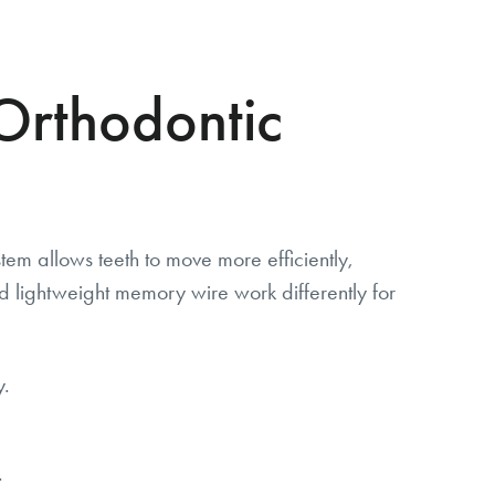
Orthodontic
em allows teeth to move more efficiently,
d lightweight memory wire work differently for
y.
.