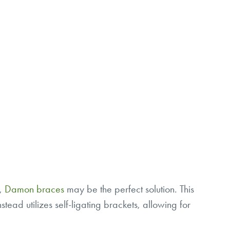
e,
Damon braces
may be the perfect solution. This
stead utilizes self-ligating brackets, allowing for