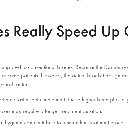
s Really Speed Up 
 compared to conventional braces. Because the Damon syst
for some patients. However, the actual bracket design an
veral factors:
rience faster tooth movement due to higher bone plasticit
ses may require a longer treatment duration.
l hygiene can contribute to a smoother treatment process