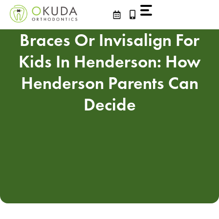
Skip
to
content
Braces Or Invisalign For
Kids In Henderson: How
Henderson Parents Can
Decide