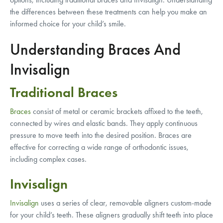
the differences between these treatments can help you make an
informed choice for your child’s smile.
Understanding Braces And
Invisalign
Traditional Braces
Braces
consist of metal or ceramic brackets affixed to the teeth,
connected by wires and elastic bands. They apply continuous
pressure to move teeth into the desired position. Braces are
effective for correcting a wide range of orthodontic issues,
including complex cases.
Invisalign
Invisalign
uses a series of clear, removable aligners custom-made
for your child’s teeth. These aligners gradually shift teeth into place