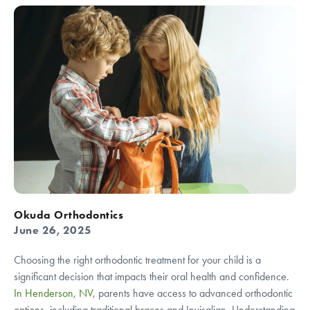
Okuda Orthodontics
June 26, 2025
Choosing the right orthodontic treatment for your child is a
significant decision that impacts their oral health and confidence.
In Henderson, NV
, parents have access to advanced orthodontic
options, including traditional braces and Invisalign. Understanding