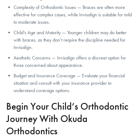
Complexity of Orthodontic Issues — Braces are often more
effective for complex cases, while Invisalign is suitable for mild
to moderate issues.
Child’s Age and Maturity — Younger children may do better
with braces, as they don’t require the discipline needed for
Invisalign.
Aesthetic Concerns — Invisalign offers a discreet option for
those concerned about appearance.
Budget and Insurance Coverage — Evaluate your financial
situation and consult with your insurance provider to
understand coverage options.
Begin Your Child’s Orthodontic
Journey With Okuda
Orthodontics