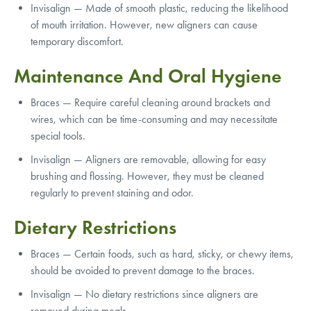
Invisalign — Made of smooth plastic, reducing the likelihood
of mouth irritation. However, new aligners can cause
temporary discomfort.
Maintenance And Oral Hygiene
Braces — Require careful cleaning around brackets and
wires, which can be time-consuming and may necessitate
special tools.
Invisalign — Aligners are removable, allowing for easy
brushing and flossing. However, they must be cleaned
regularly to prevent staining and odor.
Dietary Restrictions
Braces — Certain foods, such as hard, sticky, or chewy items,
should be avoided to prevent damage to the braces.
Invisalign — No dietary restrictions since aligners are
removed during meals.