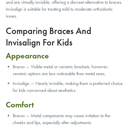
and are virtually invisible, offering a discreet alternative to braces.
Invisalign is suitable for treating mild to moderate orthodontic
issues.
Comparing Braces And
Invisalign For Kids
Appearance
Braces — Visible metal or ceramic brackets; however,
ceramic options are less noticeable than metal ones.
Invisalign — Nearly invisible, making them a preferred choice
for kids concerned about aesthetics.
Comfort
Braces — Metal components may cause irritation to the
cheeks and lips, especially after adjustments.