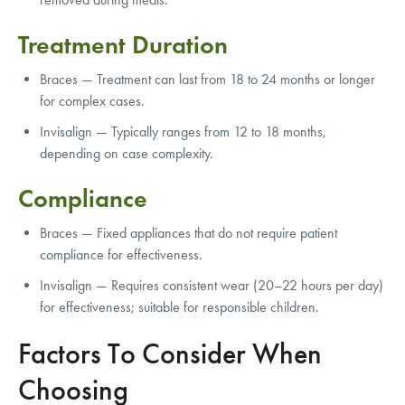
Treatment Duration
Braces — Treatment can last from 18 to 24 months or longer
for complex cases.
Invisalign — Typically ranges from 12 to 18 months,
depending on case complexity.
Compliance
Braces — Fixed appliances that do not require patient
compliance for effectiveness.
Invisalign — Requires consistent wear (20–22 hours per day)
for effectiveness; suitable for responsible children.
Factors To Consider When
Choosing