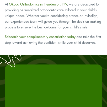
At
Okuda Orthodontics in Henderson, NV
, we are dedicated to
providing personalized orthodontic care tailored to your child’s
unique needs. Whether you’re considering braces or Invisalign,
our experienced team will guide you through the decision-making
process to ensure the best outcome for your child’s smile.
Schedule your complimentary consultation today
and take the first
step toward achieving the confident smile your child deserves.