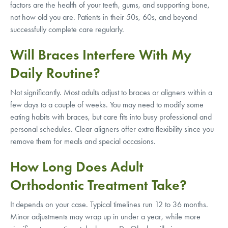
factors are the health of your teeth, gums, and supporting bone,
not how old you are. Patients in their 50s, 60s, and beyond
successfully complete care regularly.
Will Braces Interfere With My
Daily Routine?
Not significantly. Most adults adjust to braces or aligners within a
few days to a couple of weeks. You may need to modify some
eating habits with braces, but care fits into busy professional and
personal schedules. Clear aligners offer extra flexibility since you
remove them for meals and special occasions.
How Long Does Adult
Orthodontic Treatment Take?
It depends on your case. Typical timelines run 12 to 36 months.
Minor adjustments may wrap up in under a year, while more