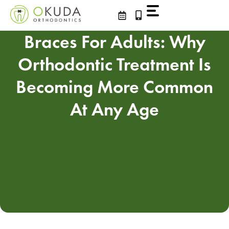
Skip
to
content
Braces For Adults: Why
Orthodontic Treatment Is
Becoming More Common
At Any Age