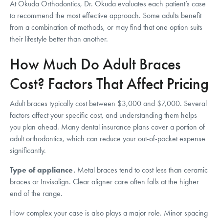
At Okuda Orthodontics, Dr. Okuda evaluates each patient’s case
to recommend the most effective approach. Some adults benefit
from a combination of methods, or may find that one option suits
their lifestyle better than another.
How Much Do Adult Braces
Cost? Factors That Affect Pricing
Adult braces typically cost between $3,000 and $7,000. Several
factors affect your specific cost, and understanding them helps
you plan ahead. Many dental insurance plans cover a portion of
adult orthodontics, which can reduce your out-of-pocket expense
significantly.
Type of appliance.
Metal braces tend to cost less than ceramic
braces or Invisalign. Clear aligner care often falls at the higher
end of the range.
How complex your case is also plays a major role. Minor spacing