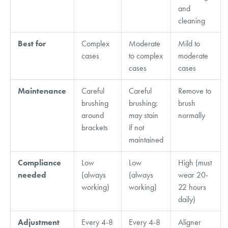
and
cleaning
Best for
Complex
Moderate
Mild to
cases
to complex
moderate
cases
cases
Maintenance
Careful
Careful
Remove to
brushing
brushing;
brush
around
may stain
normally
brackets
if not
maintained
Compliance
Low
Low
High (must
needed
(always
(always
wear 20-
working)
working)
22 hours
daily)
Adjustment
Every 4-8
Every 4-8
Aligner