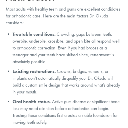
Most adults with healthy teeth and gums are excellent candidates
for orthodontic care. Here are the main factors Dr. Okuda
considers:
Treatable conditions.
Crowding, gaps between teeth,
overbite, underbite, crossbite, and open bite all respond well
to orthodontic correction. Even if you had braces as a
teenager and your teeth have shifted since, retreatment is
absolutely possible.
Existing restorations.
Crowns, bridges, veneers, or
implants don’t automatically disqualify you. Dr. Okuda will
build a custom smile design that works around what’s already
in your mouth.
Oral health status.
Active gum disease or significant bone
loss may need attention before orthodontics can begin.
Treating these conditions first creates a stable foundation for
moving teeth safely.