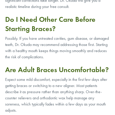
significant corrections take longer. Dr. Okuda will give you a
realistic timeline during your free consult.
Do I Need Other Care Before
Starting Braces?
Possibly. If you have untreated cavities, gum disease, or damaged
teeth, Dr. Okuda may recommend addressing those first. Starting
with a healthy mouth keeps things moving smoothly and reduces
the risk of complications.
Are Adult Braces Uncomfortable?
Expect some mild discomfort, especially in the first few days after
getting braces or switching to a new aligner. Most patients
describe it as pressure rather than anything sharp. Over-the-
counter relievers and orthodontic wax help manage any
soreness, which typically fades within a few days as your mouth
adjusts.