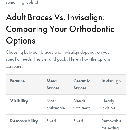
something feels off.
Adult Braces Vs. Invisalign:
Comparing Your Orthodontic
Options
Choosing between braces and Invisalign depends on your
specific needs, lifestyle, and goals. Here’s how the options
compare:
Feature
Metal
Ceramic
Invisalign
Braces
Braces
Visibility
Most
Blends
Nearly
noticeable
with teeth
invisible
Removability
Fixed
Fixed
Removable
for eating