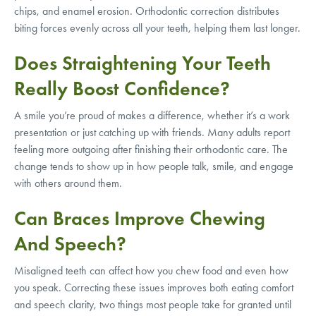
chips, and enamel erosion. Orthodontic correction distributes
biting forces evenly across all your teeth, helping them last longer.
Does Straightening Your Teeth
Really Boost Confidence?
A smile you’re proud of makes a difference, whether it’s a work
presentation or just catching up with friends. Many adults report
feeling more outgoing after finishing their orthodontic care. The
change tends to show up in how people talk, smile, and engage
with others around them.
Can Braces Improve Chewing
And Speech?
Misaligned teeth can affect how you chew food and even how
you speak. Correcting these issues improves both eating comfort
and speech clarity, two things most people take for granted until