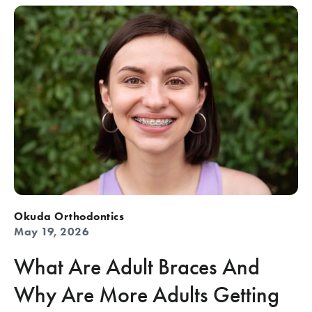
Okuda Orthodontics
May 19, 2026
What Are Adult Braces And
Why Are More Adults Getting