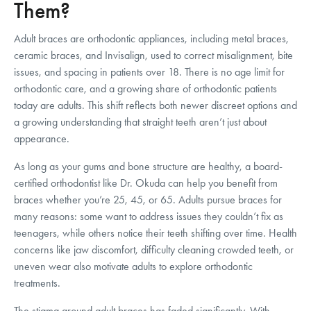
Them?
Adult braces are orthodontic appliances, including metal braces,
ceramic braces, and Invisalign, used to correct misalignment, bite
issues, and spacing in patients over 18. There is no age limit for
orthodontic care, and a growing share of orthodontic patients
today are adults. This shift reflects both newer discreet options and
a growing understanding that straight teeth aren’t just about
appearance.
As long as your gums and bone structure are healthy, a board-
certified orthodontist like Dr. Okuda can help you benefit from
braces whether you’re 25, 45, or 65. Adults pursue braces for
many reasons: some want to address issues they couldn’t fix as
teenagers, while others notice their teeth shifting over time. Health
concerns like jaw discomfort, difficulty cleaning crowded teeth, or
uneven wear also motivate adults to explore orthodontic
treatments.
The stigma around adult braces has faded significantly. With