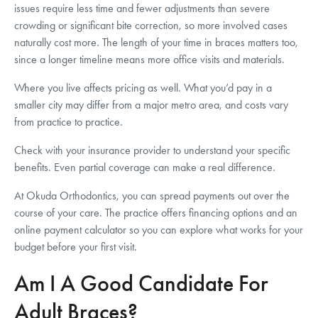
issues require less time and fewer adjustments than severe
crowding or significant bite correction, so more involved cases
naturally cost more. The length of your time in braces matters too,
since a longer timeline means more office visits and materials.
Where you live affects pricing as well. What you’d pay in a
smaller city may differ from a major metro area, and costs vary
from practice to practice.
Check with your insurance provider to understand your specific
benefits. Even partial coverage can make a real difference.
At Okuda Orthodontics, you can spread payments out over the
course of your care. The practice offers financing options and an
online payment calculator so you can explore what works for your
budget before your first visit.
Am I A Good Candidate For
Adult Braces?