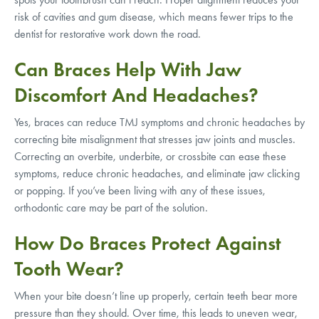
risk of cavities and gum disease, which means fewer trips to the
dentist for restorative work down the road.
Can Braces Help With Jaw
Discomfort And Headaches?
Yes, braces can reduce TMJ symptoms and chronic headaches by
correcting bite misalignment that stresses jaw joints and muscles.
Correcting an overbite, underbite, or crossbite can ease these
symptoms, reduce chronic headaches, and eliminate jaw clicking
or popping. If you’ve been living with any of these issues,
orthodontic care may be part of the solution.
How Do Braces Protect Against
Tooth Wear?
When your bite doesn’t line up properly, certain teeth bear more
pressure than they should. Over time, this leads to uneven wear,