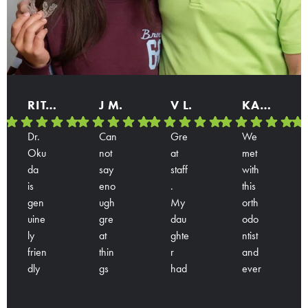
RITA B.
J M.
V L.
KARINA
Dr.
Can
Gre
We
Oku
not
at
met
da
say
staff
with
is
eno
.
this
gen
ugh
My
orth
uine
gre
dau
odo
ly
at
ghte
ntist
frien
thin
r
and
dly
gs
had
ever
Res
Res
Res
Res
and
abo
a
yon
pon
pon
pon
pon
han
ut
con
e is