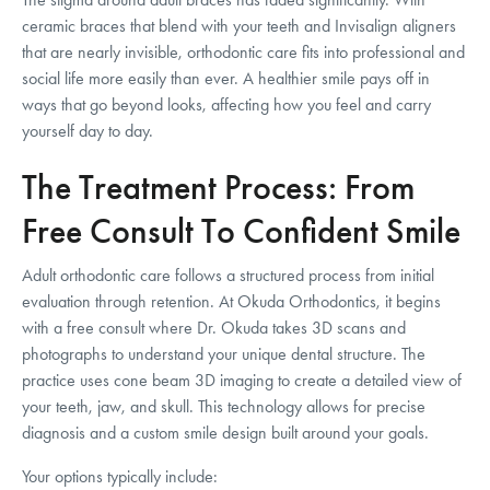
ceramic braces that blend with your teeth and Invisalign aligners
that are nearly invisible, orthodontic care fits into professional and
social life more easily than ever. A healthier smile pays off in
ways that go beyond looks, affecting how you feel and carry
yourself day to day.
The Treatment Process: From
Free Consult To Confident Smile
Adult orthodontic care follows a structured process from initial
evaluation through retention. At Okuda Orthodontics, it begins
with a free consult where Dr. Okuda takes 3D scans and
photographs to understand your unique dental structure. The
practice uses cone beam 3D imaging to create a detailed view of
your teeth, jaw, and skull. This technology allows for precise
diagnosis and a custom smile design built around your goals.
Your options typically include: