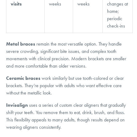
visits
weeks
weeks
changes at
home;
periodic
check-ins
Metal braces
remain the most versatile option. They handle
severe crowding, significant bite issues, and complex tooth
movements with clinical precision. Modern brackets are smaller
and more comfortable than older versions.
Ceramic braces
work similarly but use tooth-colored or clear
brackets. They’re popular with adults who want effective care
without the metallic look.
Invisalign
uses a series of custom clear aligners that gradually
shift your teeth. You remove them to eat, drink, brush, and floss.
This flexibility appeals to many adults, though results depend on
wearing aligners consistently.