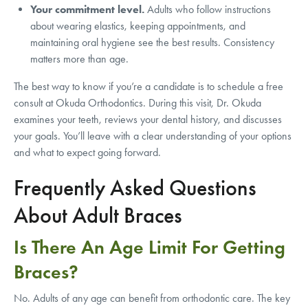
Your commitment level.
Adults who follow instructions
about wearing elastics, keeping appointments, and
maintaining oral hygiene see the best results. Consistency
matters more than age.
The best way to know if you’re a candidate is to schedule a free
consult at Okuda Orthodontics. During this visit, Dr. Okuda
examines your teeth, reviews your dental history, and discusses
your goals. You’ll leave with a clear understanding of your options
and what to expect going forward.
Frequently Asked Questions
About Adult Braces
Is There An Age Limit For Getting
Braces?
No. Adults of any age can benefit from orthodontic care. The key