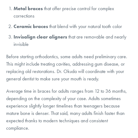
Metal braces
that offer precise control for complex
corrections
Ceramic braces
that blend with your natural tooth color
Invisalign clear aligners
that are removable and nearly
invisible
Before starting orthodontics, some adults need preliminary care.
This might include treating cavities, addressing gum disease, or
replacing old restorations. Dr. Okuda will coordinate with your
general dentist to make sure your mouth is ready.
Average time in braces for adults ranges from 12 to 36 months,
depending on the complexity of your case. Adults sometimes
experience slightly longer timelines than teenagers because
mature bone is denser. That said, many adults finish faster than
expected thanks to modern techniques and consistent
compliance.