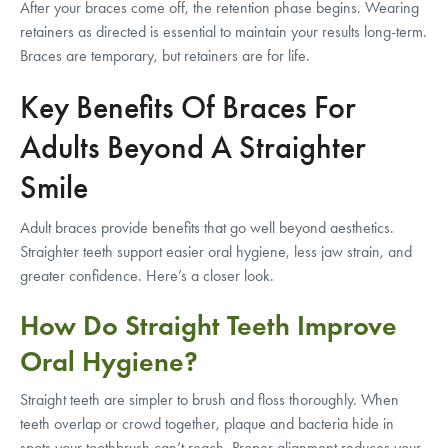
After your braces come off, the retention phase begins. Wearing
retainers as directed is essential to maintain your results long-term.
Braces are temporary, but retainers are for life.
Key Benefits Of Braces For
Adults Beyond A Straighter
Smile
Adult braces provide benefits that go well beyond aesthetics.
Straighter teeth support easier oral hygiene, less jaw strain, and
greater confidence. Here’s a closer look.
How Do Straight Teeth Improve
Oral Hygiene?
Straight teeth are simpler to brush and floss thoroughly. When
teeth overlap or crowd together, plaque and bacteria hide in
spots your toothbrush can’t reach. Proper alignment reduces your